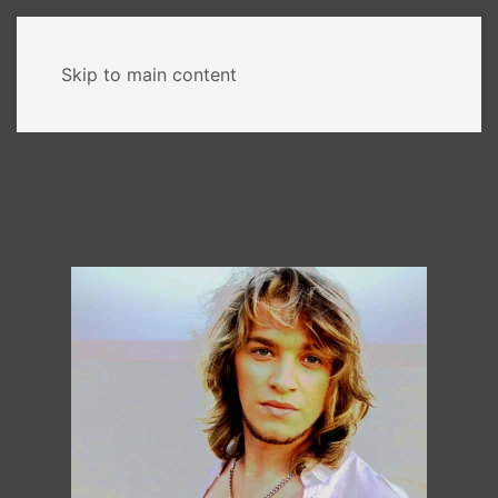
MENU
Skip to main content