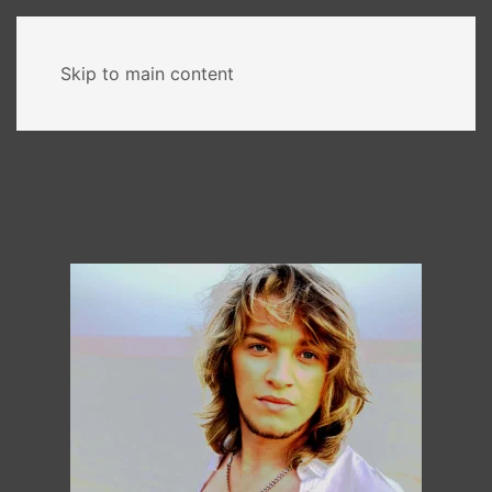
MENU
Skip to main content